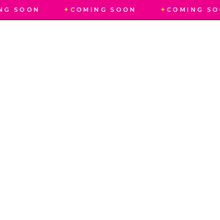
NG SOON
✦
COMING SOON
✦
COMING SO