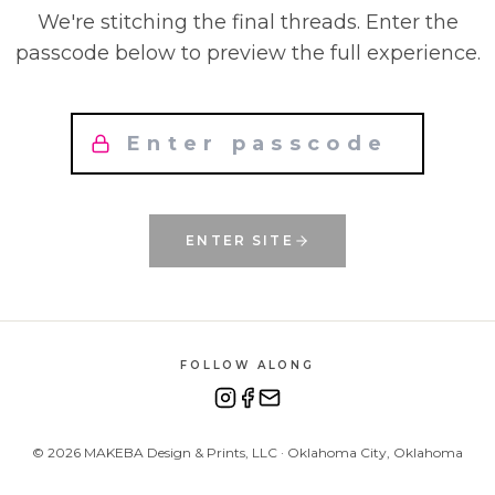
We're stitching the final threads. Enter the
passcode below to preview the full experience.
ENTER SITE
FOLLOW ALONG
©
2026
MAKEBA Design & Prints, LLC · Oklahoma City, Oklahoma