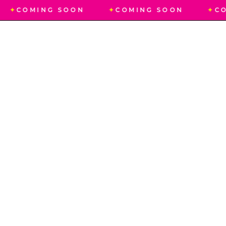
✦
COMING SOON
✦
COMING SOON
✦
CO