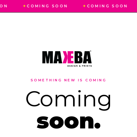
ON
✦
COMING SOON
✦
COMING SOON
SOMETHING NEW IS COMING
Coming
soon.