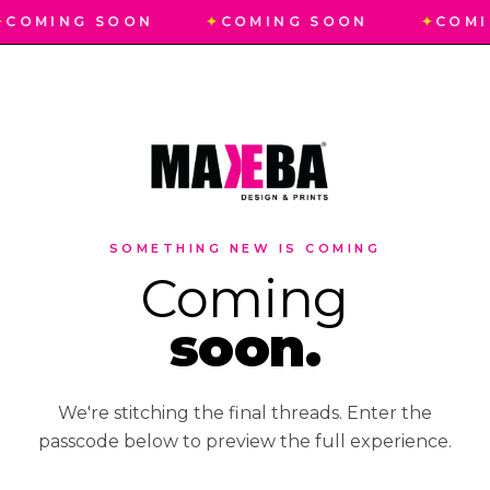
✦
COMING SOON
✦
COMING SOON
✦
COMI
SOMETHING NEW IS COMING
Coming
soon.
We're stitching the final threads. Enter the
passcode below to preview the full experience.