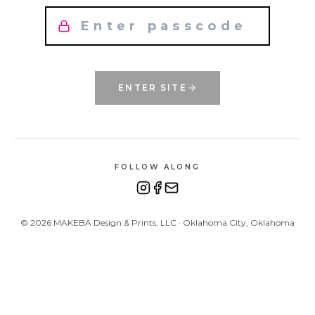
ENTER SITE
FOLLOW ALONG
©
2026
MAKEBA Design & Prints, LLC · Oklahoma City, Oklahoma