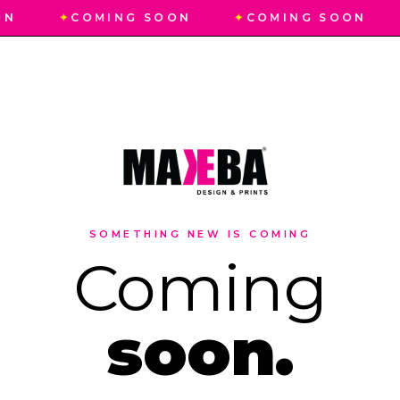
ON
✦
COMING SOON
✦
COMING SOON
SOMETHING NEW IS COMING
Coming
soon.