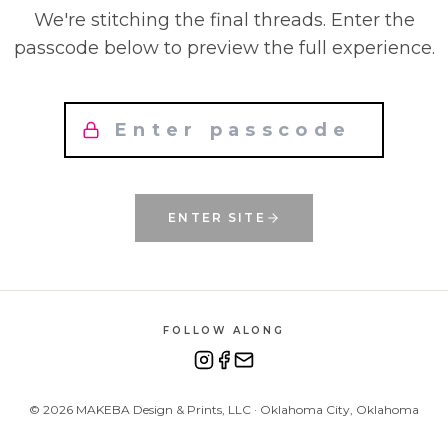
We're stitching the final threads. Enter the
passcode below to preview the full experience.
ENTER SITE
FOLLOW ALONG
©
2026
MAKEBA Design & Prints, LLC · Oklahoma City, Oklahoma