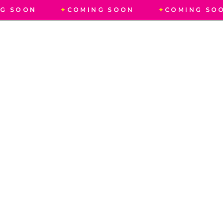
G SOON
✦
COMING SOON
✦
COMING SO