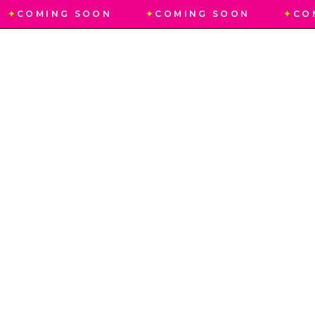
✦
COMING SOON
✦
COMING SOON
✦
CO